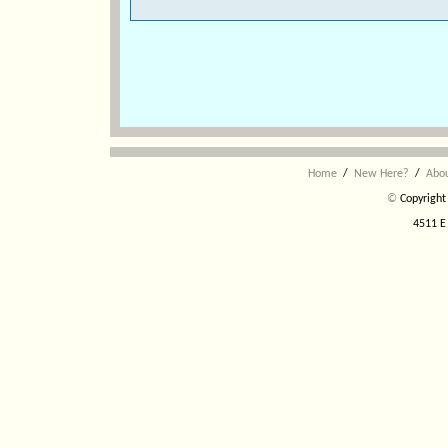
Home
/
New Here?
/
Abo
©
Copyright 
4511 E 