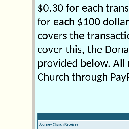
$0.30 for each trans
for each $100 dolla
covers the transactio
cover this, the Don
provided below. Al
Church through PayPa
Journey Church Receives