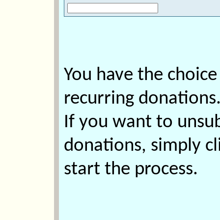
You have the choice
recurring donations
If you want to unsu
donations, simply cl
start the process.