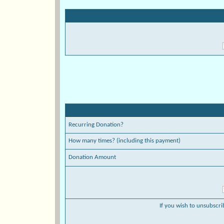
Recurring Donation?
How many times? (including this payment)
Donation Amount
If you wish to unsubscri