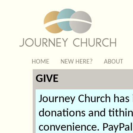
HOME
NEW HERE?
ABOUT
GIVE
Journey Church has
donations and tithi
convenience. PayPal